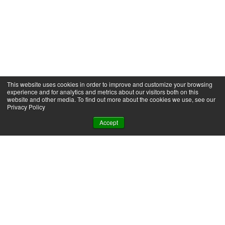
This website uses cookies in order to improve and customize your browsing
experience and for analytics and metrics about our visitors both on this
website and other media. To find out more about the cookies we use, see our
Privacy Policy
Accept