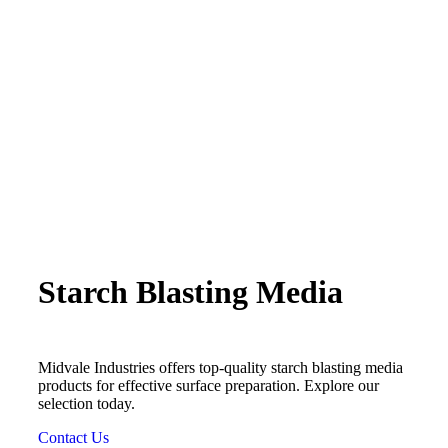
Starch Blasting Media
Midvale Industries offers top-quality starch blasting media
products for effective surface preparation. Explore our
selection today.
Contact Us