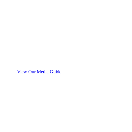
Find the Perfect Blasting Media
for Your Needs
Need help deciding which sandblasting media to
use? Midvale’s Blast Media chart is available to help
you find the most effective media for your
application.
View Our Media Guide