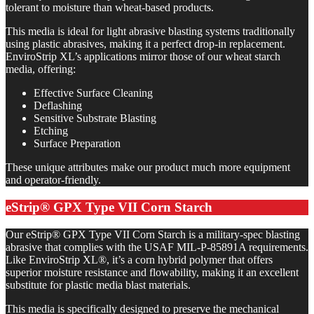
tolerant to moisture than wheat-based products.
This media is ideal for light abrasive blasting systems traditionally
using plastic abrasives, making it a perfect drop-in replacement.
EnviroStrip XL’s applications mirror those of our wheat starch
media, offering:
Effective Surface Cleaning
Deflashing
Sensitive Substrate Blasting
Etching
Surface Preparation
These unique attributes make our product much more equipment
and operator-friendly.
eStrip® GPX Type VII Corn Starch
Our eStrip® GPX Type VII Corn Starch is a military-spec blasting
abrasive that complies with the USAF MIL-P-85891A requirements.
Like EnviroStrip XL®, it’s a corn hybrid polymer that offers
superior moisture resistance and flowability, making it an excellent
substitute for plastic media blast materials.
This media is specifically designed to preserve the mechanical