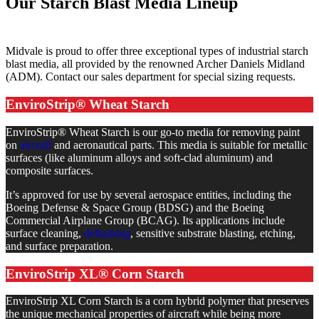
Our Starch Blast Media Lineup
Midvale is proud to offer three exceptional types of industrial starch
blast media, all provided by the renowned Archer Daniels Midland
(ADM). Contact our sales department for special sizing requests.
EnviroStrip® Wheat Starch
EnviroStrip® Wheat Starch is our go-to media for removing paint
on
aircraft
and aeronautical parts. This media is suitable for metallic
surfaces (like aluminum alloys and soft-clad aluminum) and
composite surfaces.
It’s approved for use by several aerospace entities, including the
Boeing Defense & Space Group (BDSG) and the Boeing
Commercial Airplane Group (BCAG). Its applications include
surface cleaning,
deflashing
, sensitive substrate blasting, etching,
and surface preparation.
EnviroStrip XL® Corn Starch
EnviroStrip XL Corn Starch is a corn hybrid polymer that preserves
the unique mechanical properties of aircraft while being more