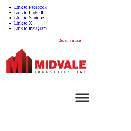
Link to Facebook
Link to LinkedIn
Link to Youtube
Link to X
Link to Instagram
800-341-0043
Contact
Repair Services