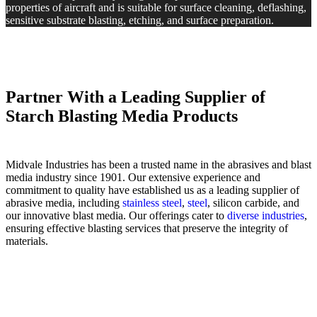
properties of aircraft and is suitable for surface cleaning, deflashing,
sensitive substrate blasting, etching, and surface preparation.
Partner With a Leading Supplier of
Starch Blasting Media Products
Midvale Industries has been a trusted name in the abrasives and blast
media industry since 1901. Our extensive experience and
commitment to quality have established us as a leading supplier of
abrasive media, including
stainless steel
,
steel
, silicon carbide, and
our innovative blast media. Our offerings cater to
diverse industries
,
ensuring effective blasting services that preserve the integrity of
materials.