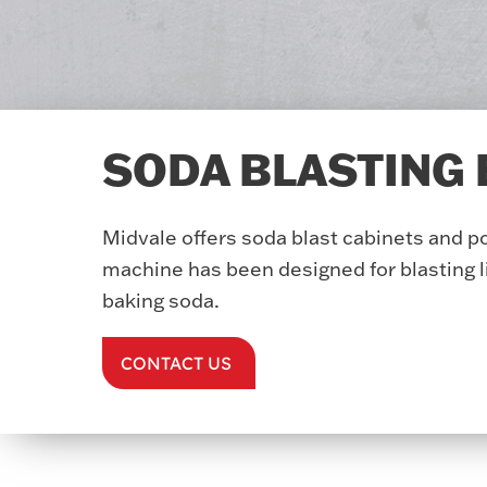
SODA BLASTING
Midvale offers soda blast cabinets and p
machine has been designed for blasting l
baking soda.
CONTACT US