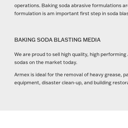
operations. Baking soda abrasive formulations are 
formulation is am important first step in soda blas
BAKING SODA BLASTING MEDIA
We are proud to sell high quality, high performin
sodas on the market today.
Armex is ideal for the removal of heavy grease, p
equipment, disaster clean-up, and building restor