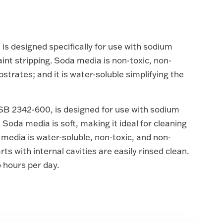
s designed specifically for use with sodium
int stripping. Soda media is non-toxic, non-
bstrates; and it is water-soluble simplifying the
SB 2342-600, is designed for use with sodium
 Soda media is soft, making it ideal for cleaning
 media is water-soluble, non-toxic, and non-
ts with internal cavities are easily rinsed clean.
o hours per day.