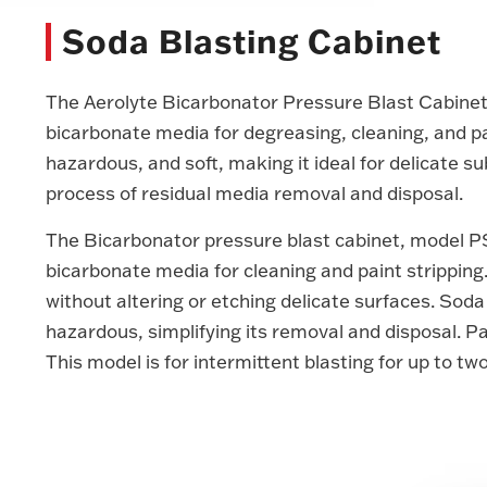
Soda Blasting Cabinet
The Aerolyte Bicarbonator Pressure Blast Cabinet i
bicarbonate media for degreasing, cleaning, and pa
hazardous, and soft, making it ideal for delicate su
process of residual media removal and disposal.
The Bicarbonator pressure blast cabinet, model P
bicarbonate media for cleaning and paint stripping.
without altering or etching delicate surfaces. Soda
hazardous, simplifying its removal and disposal. Par
This model is for intermittent blasting for up to tw