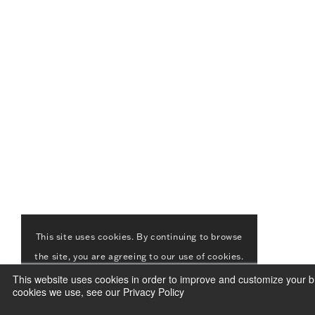
This site uses cookies. By continuing to browse
the site, you are agreeing to our use of cookies.
This website uses cookies in order to improve and customize your br
ACCEPT
LEARN MORE
cookies we use, see our Privacy Policy