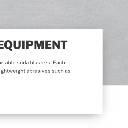
 EQUIPMENT
ortable soda blasters. Each
ightweight abrasives such as