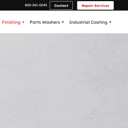
800-341-0043
Contact
Repair Services
Finishing
Parts Washers
Industrial Coating