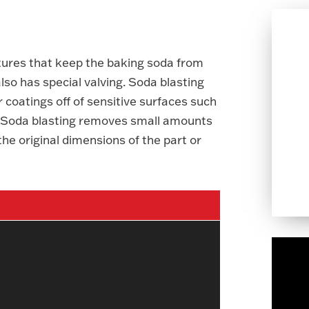
tures that keep the baking soda from
lso has special valving. Soda blasting
r coatings off of sensitive surfaces such
r. Soda blasting removes small amounts
he original dimensions of the part or