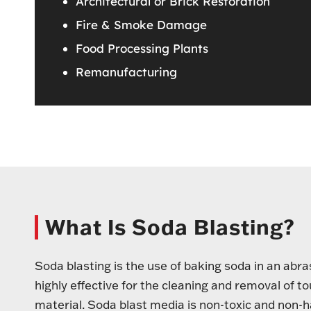
Architectural or Brick Restoration
Fire & Smoke Damage
Food Processing Plants
Remanufacturing
What Is Soda Blasting?
Soda blasting is the use of baking soda in an abr
highly effective for the cleaning and removal of 
material. Soda blast media is non-toxic and non-h