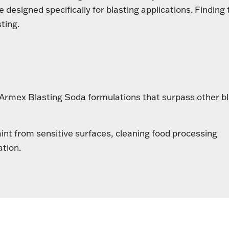
designed specifically for blasting applications. Finding 
ting.
g Armex Blasting Soda formulations that surpass other b
aint from sensitive surfaces, cleaning food processing
ation.