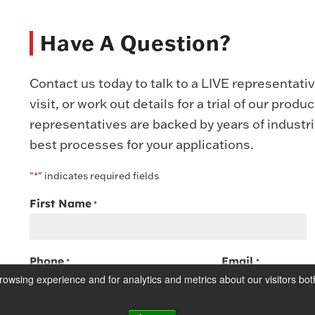
Have A Question?
Contact us today to talk to a LIVE representati
visit, or work out details for a trial of our prod
representatives are backed by years of industr
best processes for your applications.
"
" indicates required fields
*
First Name
*
Phone
Email
*
*
owsing experience and for analytics and metrics about our visitors bot