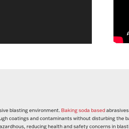
asive blasting environment.
Baking soda based
abrasives
tough coatings and contaminants without disturbing the 
azardhous, reducing health and safety concerns in blast