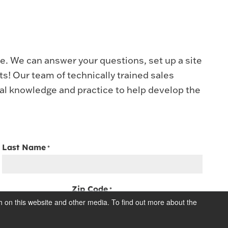
ve. We can answer your questions, set up a site
ucts! Our team of technically trained sales
ial knowledge and practice to help develop the
Last Name
*
Zip Code
*
h on this website and other media. To find out more about the