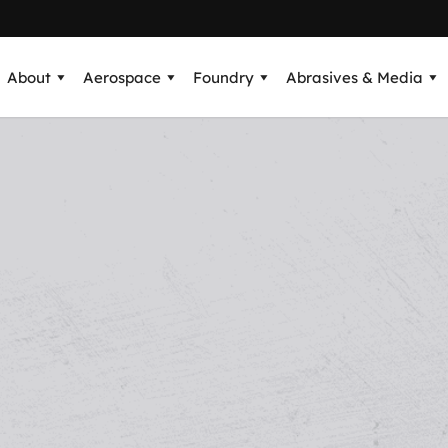
About
Aerospace
Foundry
Abrasives & Media