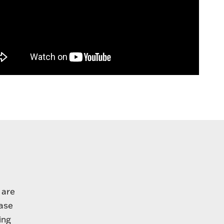
 are
base
ing