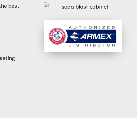
the best
lasting