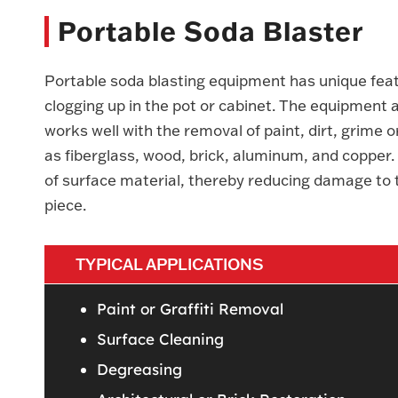
Portable Soda Blaster
Portable soda blasting equipment has unique fea
clogging up in the pot or cabinet. The equipment a
works well with the removal of paint, dirt, grime o
as fiberglass, wood, brick, aluminum, and coppe
of surface material, thereby reducing damage to t
piece.
TYPICAL APPLICATIONS
Paint or Graffiti Removal
Surface Cleaning
Degreasing