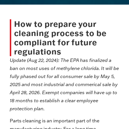
How to prepare your
cleaning process to be
compliant for future
regulations
Update (Aug 22, 2024):
The EPA has finalized a
ban on most uses of methylene chlorida. It will be
fully phased out for all consumer sale by May 5,
2025 and most industrial and commerical sale by
April 28, 2026. Exempt companies will have up to
18 months to establish a clear employee
protection plan.
Parts cleaning is an important part of the
manufacturing industry. For a long time,