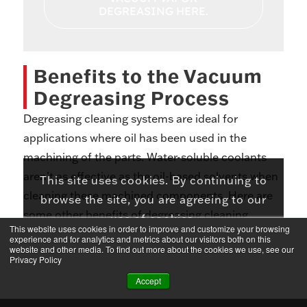
DEGREASING HERE.
Benefits to the Vacuum
Degreasing Process
Degreasing cleaning systems are ideal for
applications where oil has been used in the
machining of the parts. Water-soluble coolants
aren’t as effective as the oil-based solvents when
This site uses cookies. By continuing to
cleaning these machined components. Here are
browse the site, you are agreeing to our
some other benefits of degreasing cleaning
use of cookies.
This website uses cookies in order to improve and customize your browsing
systems:
experience and for analytics and metrics about our visitors both on this
ACCEPT
LEARN MORE
website and other media. To find out more about the cookies we use, see our
Privacy Policy
Low Emissions
Accept
Low Chemical Consumption