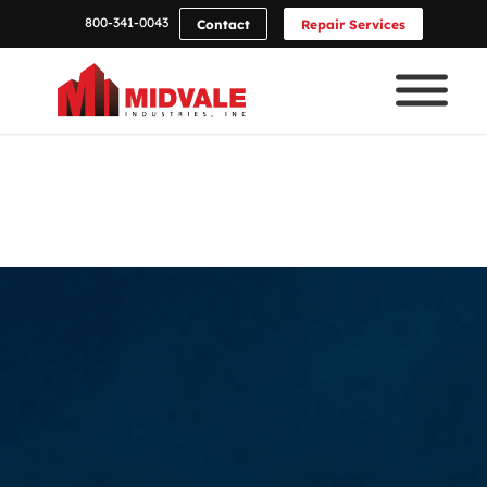
800-341-0043
Contact
Repair Services