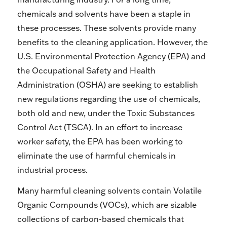
chemicals and solvents have been a staple in
these processes. These solvents provide many
benefits to the cleaning application. However, the
U.S. Environmental Protection Agency (EPA) and
the Occupational Safety and Health
Administration (OSHA) are seeking to establish
new regulations regarding the use of chemicals,
both old and new, under the Toxic Substances
Control Act (TSCA). In an effort to increase
worker safety, the EPA has been working to
eliminate the use of harmful chemicals in
industrial process.
Many harmful cleaning solvents contain Volatile
Organic Compounds (VOCs), which are sizable
collections of carbon-based chemicals that