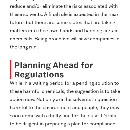
reduce and/or eliminate the risks associated with
these solvents. A final rule is expected in the near
future, but there are some states that are taking
matters into their own hands and banning certain
chemicals. Being proactive will save companies in
the long run.
Planning Ahead for
Regulations
While in a waiting period for a pending solution to
these harmful chemicals, the suggestion is to take
action now. Not only are the solvents in question
harmful to the environment and people, they may
soon come with a hefty fine for their use. It’s vital
to be diligent in preparing a plan for compliance.