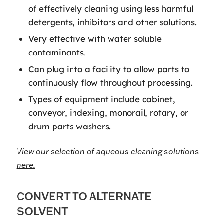
of effectively cleaning using less harmful
detergents, inhibitors and other solutions.
Very effective with water soluble
contaminants.
Can plug into a facility to allow parts to
continuously flow throughout processing.
Types of equipment include cabinet,
conveyor, indexing, monorail, rotary, or
drum parts washers.
View our selection of aqueous cleaning solutions
here.
CONVERT TO ALTERNATE
SOLVENT