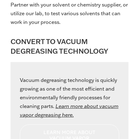
Partner with your solvent or chemistry supplier, or
utilize our lab, to test various solvents that can
work in your process.
CONVERT TO VACUUM
DEGREASING TECHNOLOGY
Vacuum degreasing technology is quickly
growing as one of the most efficient and
environmentally friendly processes for
cleaning parts.
Learn more about vacuum
vapor degreasing here.
LEARN MORE ABOUT
VACUUM VAPOR