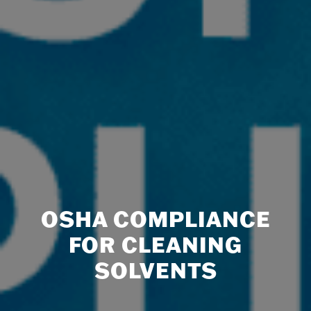
OSHA COMPLIANCE
FOR CLEANING
SOLVENTS