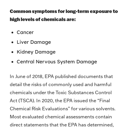
Common symptoms for long-term exposure to
high levels of chemicals are:
Cancer
Liver Damage
Kidney Damage
Central Nervous System Damage
In June of 2018, EPA published documents that
detail the risks of commonly used and harmful
chemicals under the Toxic Substances Control
Act (TSCA). In 2020, the EPA issued the “Final
Chemical Risk Evaluations” for various solvents.
Most evaluated chemical assessments contain
direct statements that the EPA has determined,