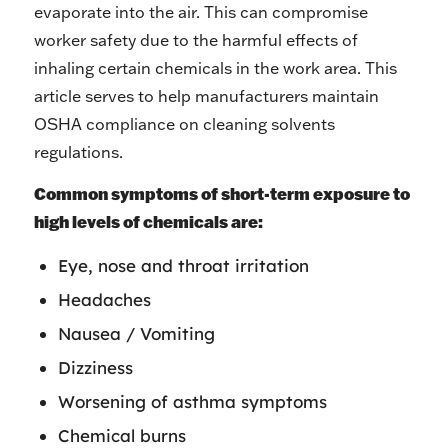
evaporate into the air. This can compromise
worker safety due to the harmful effects of
inhaling certain chemicals in the work area. This
article serves to help manufacturers maintain
OSHA compliance on cleaning solvents
regulations.
Common symptoms of short-term exposure to
high levels of chemicals are:
Eye, nose and throat irritation
Headaches
Nausea / Vomiting
Dizziness
Worsening of asthma symptoms
Chemical burns