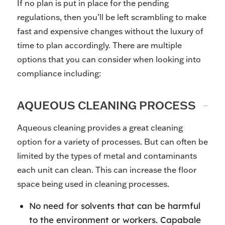
If no plan is put in place for the pending
regulations, then you’ll be left scrambling to make
fast and expensive changes without the luxury of
time to plan accordingly. There are multiple
options that you can consider when looking into
compliance including:
AQUEOUS CLEANING PROCESS
Aqueous cleaning provides a great cleaning
option for a variety of processes. But can often be
limited by the types of metal and contaminants
each unit can clean. This can increase the floor
space being used in cleaning processes.
No need for solvents that can be harmful
to the environment or workers. Capabale