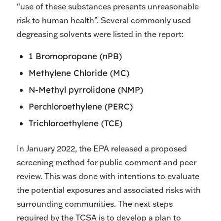
“use of these substances presents unreasonable
risk to human health”. Several commonly used
degreasing solvents were listed in the report:
1 Bromopropane (nPB)
Methylene Chloride (MC)
N-Methyl pyrrolidone (NMP)
Perchloroethylene (PERC)
Trichloroethylene (TCE)
In January 2022, the EPA released a proposed
screening method for public comment and peer
review. This was done with intentions to evaluate
the potential exposures and associated risks with
surrounding communities. The next steps
required by the TCSA is to develop a plan to